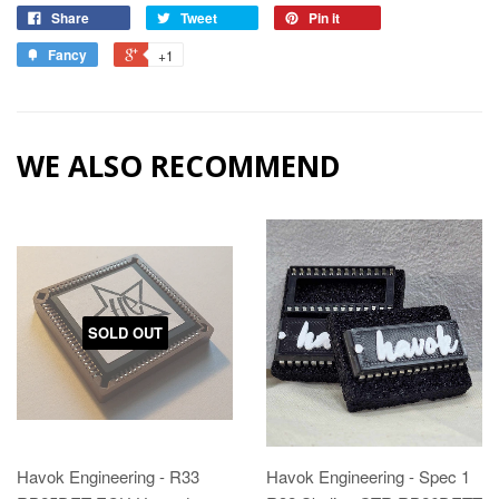
Share
Tweet
Pin it
Fancy
+1
WE ALSO RECOMMEND
SOLD OUT
Havok Engineering - R33
Havok Engineering - Spec 1