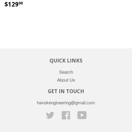
$129
00
QUICK LINKS
Search
About Us
GET IN TOUCH
havokengineering@gmail.com
Twitter
Facebook
YouTube