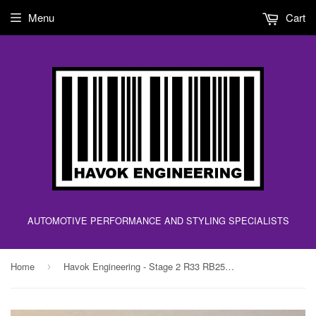
Menu
Cart
AUTOMOTIVE PERFORMANCE AND STYLING SPECIALISTS
Home
Havok Engineering - Stage 2 R33 RB25DET ECU Upgrade Chip - FOR THE R33 ECU!!
›