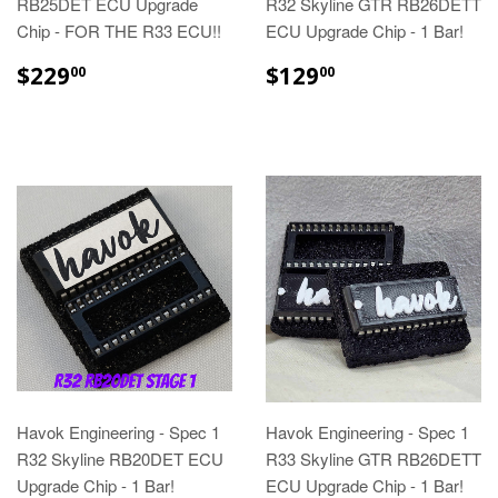
RB25DET ECU Upgrade
R32 Skyline GTR RB26DETT
Chip - FOR THE R33 ECU!!
ECU Upgrade Chip - 1 Bar!
$229
$129
00
00
Havok Engineering - Spec 1
Havok Engineering - Spec 1
R32 Skyline RB20DET ECU
R33 Skyline GTR RB26DETT
Upgrade Chip - 1 Bar!
ECU Upgrade Chip - 1 Bar!