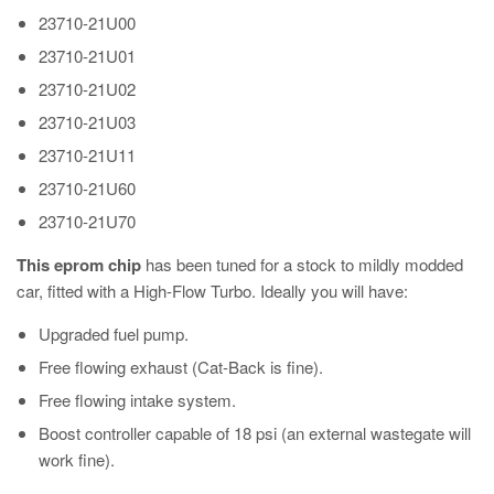
23710-21U00
23710-21U01
23710-21U02
23710-21U03
23710-21U11
23710-21U60
23710-21U70
This eprom chip
has been tuned for a stock to mildly modded
car, fitted with a High-Flow Turbo. Ideally you will have:
Upgraded fuel pump.
Free flowing exhaust (Cat-Back is fine).
Free flowing intake system.
Boost controller capable of 18 psi (an external wastegate will
work fine).