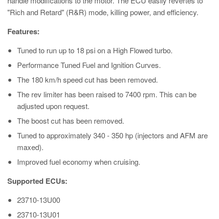
handle modifications to the motor. The ECU easily revertes to
"Rich and Retard" (R&R) mode, killing power, and efficiency.
Features:
Tuned to run up to 18 psi on a High Flowed turbo.
Performance Tuned Fuel and Ignition Curves.
The 180 km/h speed cut has been removed.
The rev limiter has been raised to 7400 rpm. This can be
adjusted upon request.
The boost cut has been removed.
Tuned to approximately 340 - 350 hp (injectors and AFM are
maxed).
Improved fuel economy when cruising.
Supported ECUs:
23710-13U00
23710-13U01