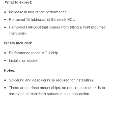
What to expect:
Increase in mid-range performance.
Removed "finickiness" of the stock ECU.
Removed Flat-Spot that comes from fitting a front mounted
intercooler.
Whats included:
Performance tuned MCU chip.
Installation socket.
Notes:
Soldering and desoldering is required for installation.
These are surface mount chips, so require tools or skills to
remove and resolder a surface mount application.