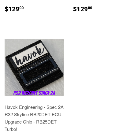
$129
$129
00
00
Havok Engineering - Spec 2A
R32 Skyline RB20DET ECU
Upgrade Chip - RB25DET
Turbo!