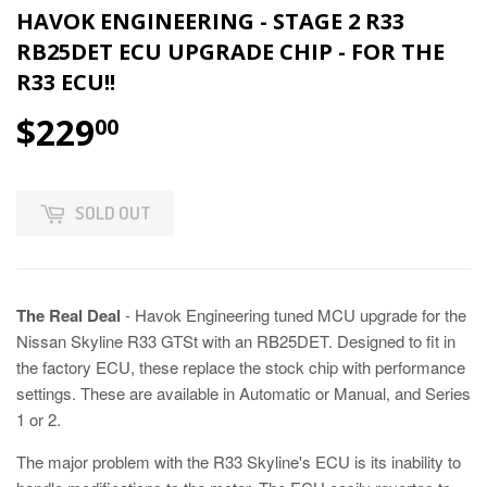
HAVOK ENGINEERING - STAGE 2 R33
RB25DET ECU UPGRADE CHIP - FOR THE
R33 ECU!!
$229
00
SOLD OUT
The Real Deal
- Havok Engineering tuned MCU upgrade for the
Nissan Skyline R33 GTSt with an RB25DET. Designed to fit in
the factory ECU, these replace the stock chip with performance
settings.
These are available in Automatic or Manual, and Series
1 or 2.
The major problem with the R33 Skyline's ECU is its inability to