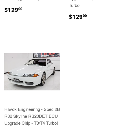
Turbo!
$129
00
$129
00
Havok Engineering - Spec 2B
R32 Skyline RB20DET ECU
Upgrade Chip - T3/T4 Turbo!