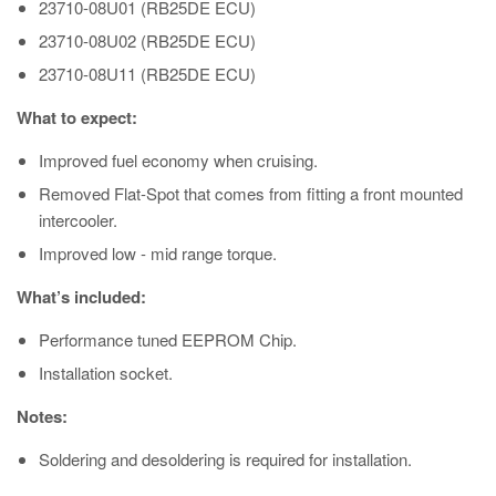
23710-08U01 (RB25DE ECU)
23710-08U02 (RB25DE ECU)
23710-08U11 (RB25DE ECU)
What to expect:
Improved fuel economy when cruising.
Removed Flat-Spot that comes from fitting a front mounted
intercooler.
Improved low - mid range torque.
What’s included:
Performance tuned EEPROM Chip.
Installation socket.
Notes:
Soldering and desoldering is required for installation.