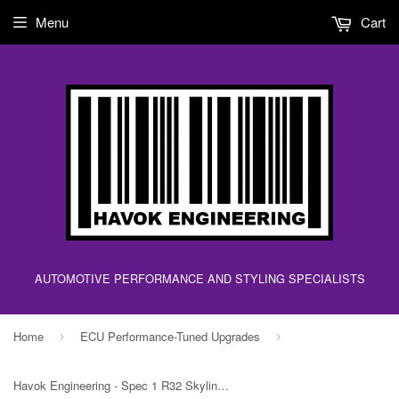
Menu
Cart
AUTOMOTIVE PERFORMANCE AND STYLING SPECIALISTS
Home
ECU Performance-Tuned Upgrades
›
›
Havok Engineering - Spec 1 R32 Skyline RB20DET ECU Upgrade Chip - 1 Bar!