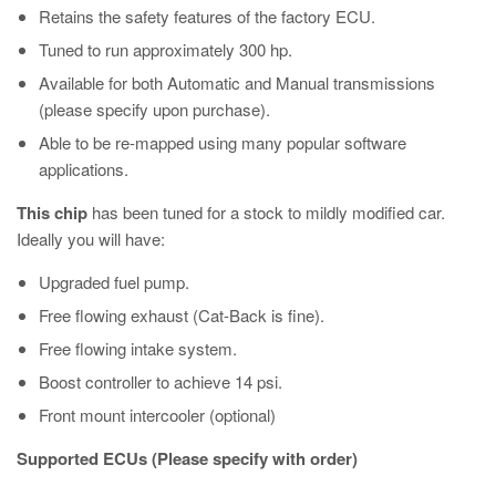
Retains the safety features of the factory ECU.
Tuned to run approximately 300 hp.
Available for both Automatic and Manual transmissions
(please specify upon purchase).
Able to be re-mapped using many popular software
applications.
This chip
has been tuned for a stock to mildly modified car.
Ideally you will have:
Upgraded fuel pump.
Free flowing exhaust (Cat-Back is fine).
Free flowing intake system.
Boost controller to achieve 14 psi.
Front mount intercooler (optional)
Supported ECUs (Please specify with order)