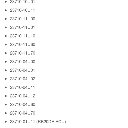
23710-10U01
23710-10U11
23710-11U00
23710-11U01
23710-11U10
23710-11U60
23710-11U70
23710-04U00
23710-04U01
23710-04U02
23710-04U11
23710-04U12
23710-04U60
23710-04U70
23710-01U11 (RB20DE ECU)