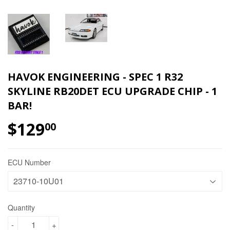
HAVOK ENGINEERING - SPEC 1 R32
SKYLINE RB20DET ECU UPGRADE CHIP - 1
BAR!
$129
00
ECU Number
Quantity
-
+