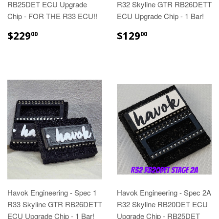
RB25DET ECU Upgrade
R32 Skyline GTR RB26DETT
Chip - FOR THE R33 ECU!!
ECU Upgrade Chip - 1 Bar!
$229
$129
00
00
Havok Engineering - Spec 1
Havok Engineering - Spec 2A
R33 Skyline GTR RB26DETT
R32 Skyline RB20DET ECU
ECU Upgrade Chip - 1 Bar!
Upgrade Chip - RB25DET