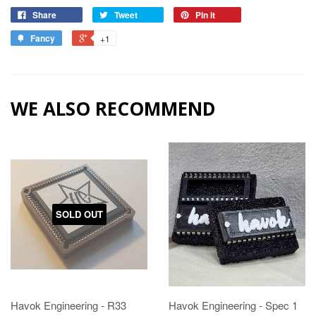
Share
Tweet
Pin it
Fancy
+1
WE ALSO RECOMMEND
SOLD OUT
Havok Engineering - R33
Havok Engineering - Spec 1