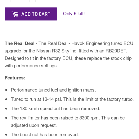
Only 6 left!
ADD TO CART
The Real Deal
- The Real Deal - Havok Engineering tuned ECU
upgrade for the Nissan R32 Skyline, fitted with an RB20DET.
Designed to fit in the factory ECU, these replace the stock chip
with performance settings.
Features:
Performance tuned fuel and ignition maps.
Tuned to run at 13-14 psi. This is the limit of the factory turbo.
The 180 km/h speed cut has been removed.
The rev limiter has been raised to 8300 rpm. This can be
adjusted upon request.
The boost cut has been removed.