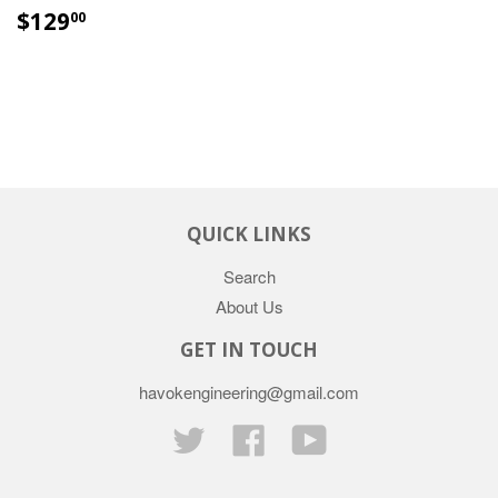
$129
00
QUICK LINKS
Search
About Us
GET IN TOUCH
havokengineering@gmail.com
Twitter
Facebook
YouTube